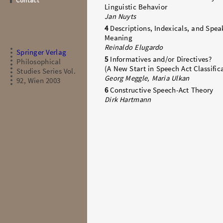
Contact
Linguistic Behavior
Jan Nuyts
4
Descriptions, Indexicals, and Spea
Meaning
Reinaldo Elugardo
Springer Verlag
5
Informatives and/or Directives?
Philosophical
(A New Start in Speech Act Classific
Studies Series Vol.
Georg Meggle, Maria Ulkan
92, Wien 2003
6
Constructive Speech-Act Theory
Dirk Hartmann