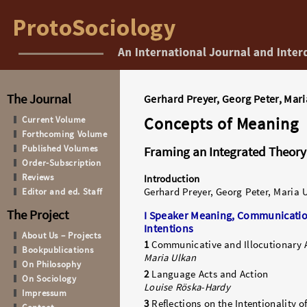
The Journal
Gerhard Preyer, Georg Peter, Mari
Concepts of Meaning
Current Volume
Forthcoming Volume
Published Volumes
Framing an Integrated Theory 
Order-Subscription
Reviews
Introduction
Editor and ed. Staff
Gerhard Preyer, Georg Peter, Maria 
The Project
I Speaker Meaning, Communicatio
Intentions
About Us – Projects
1
Communicative and Illocutionary 
Bookpublications
Maria Ulkan
On Philosophy
2
Language Acts and Action
On Sociology
Louise Röska-Hardy
Impressum
3
Reflections on the Intentionality o